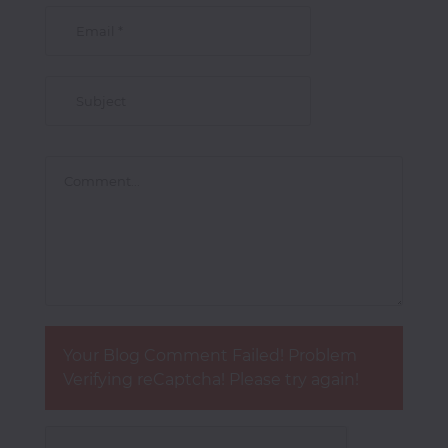
Your Blog Comment Failed! Problem
Verifying reCaptcha! Please try again!