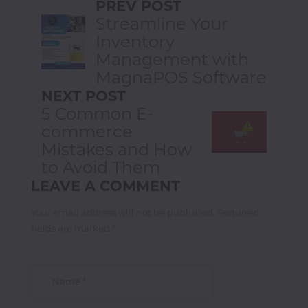
PREV POST
Streamline Your
Inventory
Management with
MagnaPOS Software
NEXT POST
5 Common E-
commerce
Mistakes and How
to Avoid Them
LEAVE A COMMENT
Your email address will not be published. Required
fields are marked *