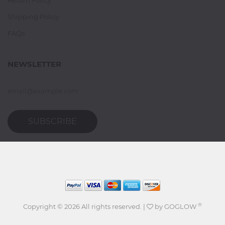
Shipping Policy
FAQs
NEWSLETTER
SUBSCRIBE
®
Copyright ©
2026 All rights reserved. |
by
GOGLOW