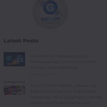
Latest Posts
How Artificial Intelligence (AI) is
Revolutionizing E-commerce Growth
Through Digital Marketing
Mon Aug 03 2026
Why GOGLOW ONLINE is Becoming
Nigeria's Preferred One-Stop Shop for
Technology, Office Equipment, Groceries,
Fashion, and Professional Services