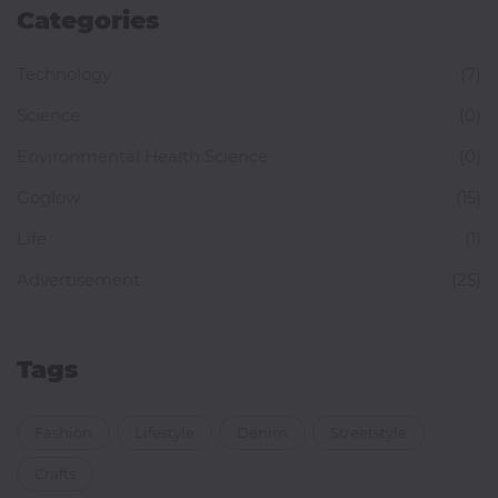
Categories
Technology
(7)
Science
(0)
Environmental Health Science
(0)
Goglow
(15)
Life
(1)
Advertisement
(25)
Tags
Fashion
Lifestyle
Denim
Streetstyle
Crafts