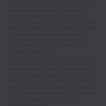
This means that a large number of your potential
Classroom
customers are likely accessing your online store
through their smartphones or tablets. If your
Office
website is not optimized for mobile viewing, it may
Accessories
display poorly, load slowly, or be difficult to navigate
—frustrating users and driving them away. In
contrast, a well-optimized mobile site enhances
Musicals
user experience, increases engagement, and
improves conversion rates.
One of the primary goals of mobile optimization is
Electronics
to ensure that visitors can easily browse, search, and
purchase products regardless of the device they are
using. A mobile-optimized e-commerce site should
Fashion
feature responsive design, which automatically
adjusts the layout and content based on screen size.
This not only improves readability but also ensures
Home
that buttons, images, and menus are easily
&
clickable and accessible.