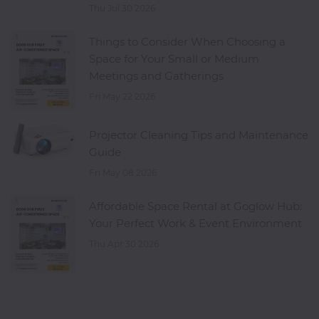
Thu Jul 30 2026
Things to Consider When Choosing a
Space for Your Small or Medium
Meetings and Gatherings
Fri May 22 2026
Projector Cleaning Tips and Maintenance
Guide
Fri May 08 2026
Affordable Space Rental at Goglow Hub:
Your Perfect Work & Event Environment
Thu Apr 30 2026