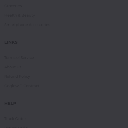
Groceries
Health & Beauty
Smartphone Accessories
LINKS
Terms of Service
About Us
Refund Policy
Goglow E-Contract
HELP
Track Order
Return Policy