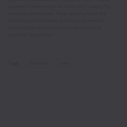
payment systems such as Apple Pay, Google Pay,
and local alternatives. These options make the
checkout process faster and more convenient,
reducing cart abandonment and increasing
customer satisfaction.
Tags
Streetstyle
Crafts