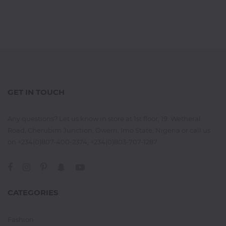
GET IN TOUCH
Any questions? Let us know in store at 1st floor, 19. Wetheral
Road, Cherubim Junction, Owerri, Imo State, Nigeria or call us
on +234(0)807-400-2374, +234(0)803-707-1287
CATEGORIES
Fashion