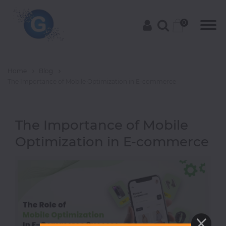
0
Home
Blog
Categories
The Importance of Mobile Optimization in E-commerce
The Importance of Mobile
Groceries
Optimization in E-commerce
Laptops
Projectors