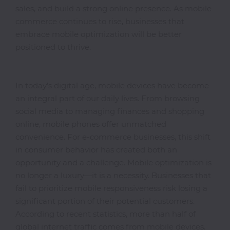
sales, and build a strong online presence. As mobile
commerce continues to rise, businesses that
embrace mobile optimization will be better
Photocopiers
positioned to thrive.
Television/Monitor
In today’s digital age, mobile devices have become
an integral part of our daily lives. From browsing
Phone
social media to managing finances and shopping
Accessories
online, mobile phones offer unmatched
convenience. For e-commerce businesses, this shift
in consumer behavior has created both an
Laptop
opportunity and a challenge. Mobile optimization is
Accessories
no longer a luxury—it is a necessity. Businesses that
fail to prioritize mobile responsiveness risk losing a
significant portion of their potential customers.
Projector
According to recent statistics, more than half of
Accessories
global internet traffic comes from mobile devices.