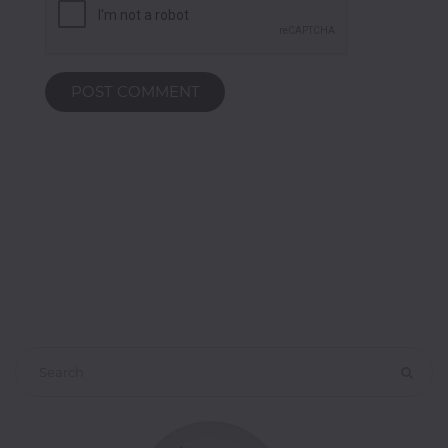
POST COMMENT