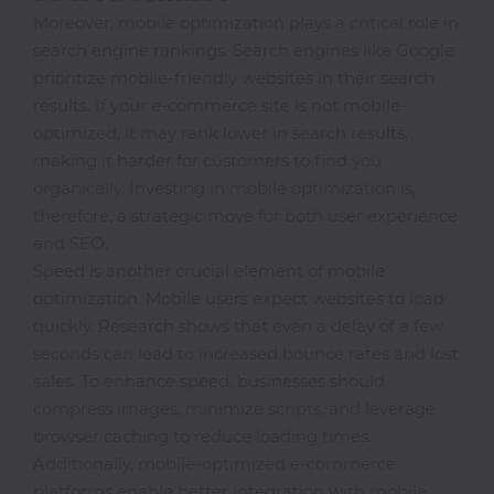
Office
Moreover, mobile optimization plays a critical role in
search engine rankings. Search engines like Google
Home
prioritize mobile-friendly websites in their search
&
results. If your e-commerce site is not mobile-
Kitchen
optimized, it may rank lower in search results,
making it harder for customers to find you
organically. Investing in mobile optimization is,
Health
therefore, a strategic move for both user experience
&
and SEO.
Beauty
Speed is another crucial element of mobile
optimization. Mobile users expect websites to load
Digital
quickly. Research shows that even a delay of a few
Camera
seconds can lead to increased bounce rates and lost
sales. To enhance speed, businesses should
compress images, minimize scripts, and leverage
browser caching to reduce loading times.
Additionally, mobile-optimized e-commerce
platforms enable better integration with mobile